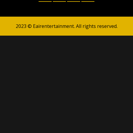
2023 © Eairentertainment. All rights reserved.