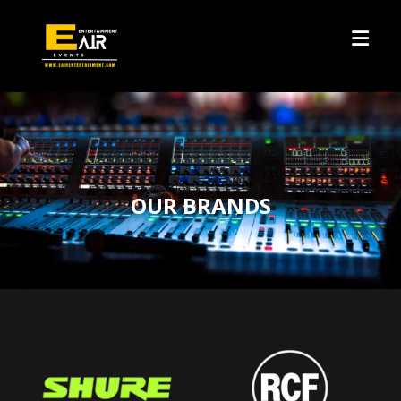
OUR BRANDS