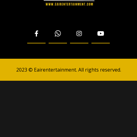
2023 © Eairentertainment. All rights reserved.