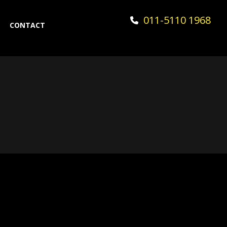
011-5110 1968
CONTACT