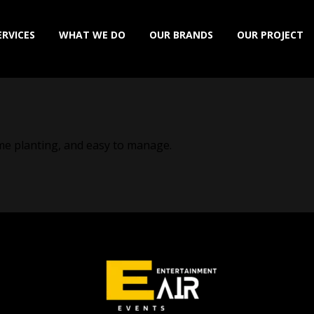
ERVICES
WHAT WE DO
OUR BRANDS
OUR PROJECT
home planting, and easy to manage.