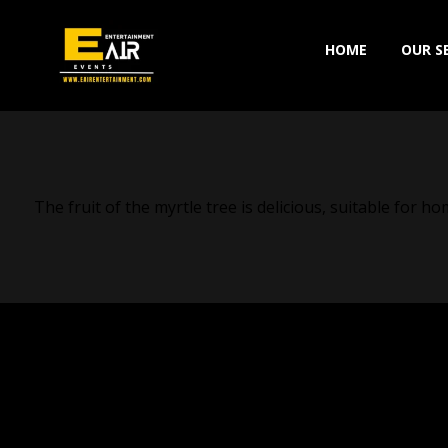
HOME
OUR S
The fruit of the myrtle tree is delicious, suitable for 